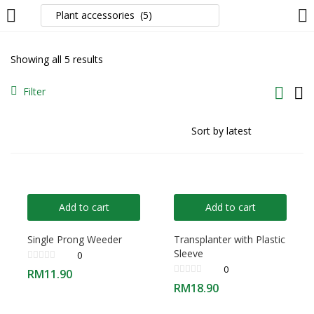
LOGIN
Showing all 5 results
Enter your username and password to login.
Filter
Remember me
Add to cart
Add to cart
Login
Single Prong Weeder
Transplanter with Plastic
Sleeve
0
Lost password?
0
RM
11.90
RM
18.90