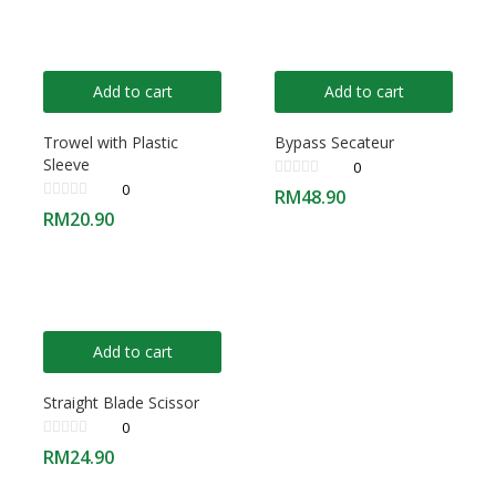
Add to cart
Add to cart
Trowel with Plastic
Bypass Secateur
Sleeve
0
0
RM
48.90
RM
20.90
Add to cart
Straight Blade Scissor
0
RM
24.90