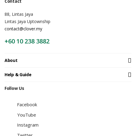
Contact
88, Lintas Jaya
Lintas Jaya Uptownship
contact@clover.my
+60 10 238 3882
About
Help & Guide
Follow Us
Facebook
YouTube
Instagram
Twitter