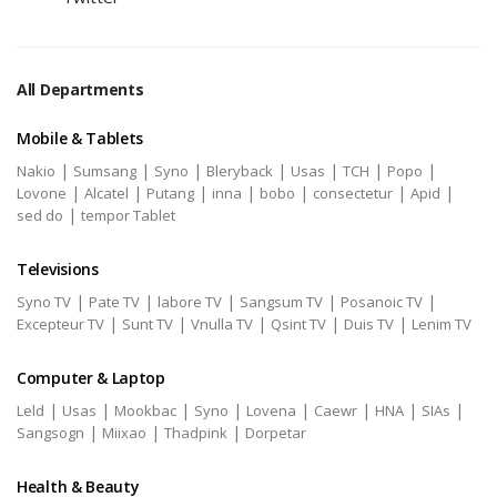
All Departments
Mobile & Tablets
|
|
|
|
|
|
|
Nakio
Sumsang
Syno
Bleryback
Usas
TCH
Popo
|
|
|
|
|
|
|
Lovone
Alcatel
Putang
inna
bobo
consectetur
Apid
|
sed do
tempor Tablet
Televisions
|
|
|
|
|
Syno TV
Pate TV
labore TV
Sangsum TV
Posanoic TV
|
|
|
|
|
Excepteur TV
Sunt TV
Vnulla TV
Qsint TV
Duis TV
Lenim TV
Computer & Laptop
|
|
|
|
|
|
|
|
Leld
Usas
Mookbac
Syno
Lovena
Caewr
HNA
SIAs
|
|
|
Sangsogn
Miixao
Thadpink
Dorpetar
Health & Beauty