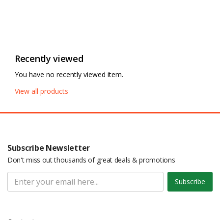
Recently viewed
You have no recently viewed item.
View all products
Subscribe Newsletter
Don't miss out thousands of great deals & promotions
Subscribe