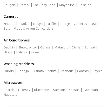
|
|
|
|
Bourjois
L'oreal
The Body Shop
Maybeline
Shiseido
Cameras
|
|
|
|
|
|
Nhuetnol
Nokin
Nosya
Fujifilm
Bridge
Cameras
DSLR
|
Sets
Video & Action Camcorders
Air Conditioners
|
|
|
|
|
|
Dadikin
Elewctrolrux
Gplass
Matasort
Clichis
Sonsai
|
|
Hsapr
Batoshi
Gree
Washing Machines
|
|
|
|
|
|
Elurots
Sanogo
Bishato
Achita
Nashotic
Contras
Physic
Microwaves
|
|
|
|
|
|
Pasreh
Luxespy
Bluestone
Samson
Yossas
Goeldsun
Nabatata