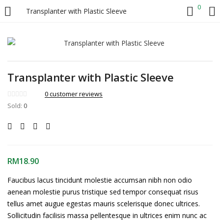
0
Transplanter with Plastic Sleeve
LOGIN
Enter your username and password to login.
Transplanter with Plastic Sleeve
0
customer reviews
Sold:
0
Remember me
RM
18.90
Login
Faucibus lacus tincidunt molestie accumsan nibh non odio
Lost password?
aenean molestie purus tristique sed tempor consequat risus
tellus amet augue egestas mauris scelerisque donec ultrices.
Sollicitudin facilisis massa pellentesque in ultrices enim nunc ac