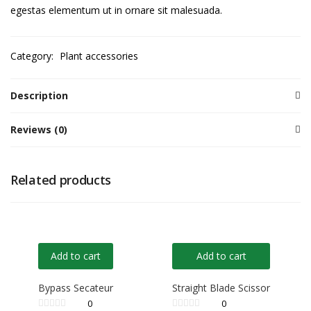
egestas elementum ut in ornare sit malesuada.
Category:
Plant accessories
Description
Reviews (0)
Related products
Add to cart
Add to cart
Bypass Secateur
Straight Blade Scissor
0
0