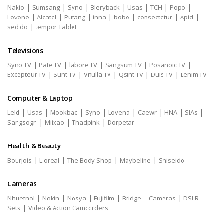
|
|
|
|
|
|
|
Nakio
Sumsang
Syno
Bleryback
Usas
TCH
Popo
|
|
|
|
|
|
|
Lovone
Alcatel
Putang
inna
bobo
consectetur
Apid
|
sed do
tempor Tablet
Televisions
|
|
|
|
|
Syno TV
Pate TV
labore TV
Sangsum TV
Posanoic TV
|
|
|
|
|
Excepteur TV
Sunt TV
Vnulla TV
Qsint TV
Duis TV
Lenim TV
Computer & Laptop
|
|
|
|
|
|
|
|
Leld
Usas
Mookbac
Syno
Lovena
Caewr
HNA
SIAs
|
|
|
Sangsogn
Miixao
Thadpink
Dorpetar
Health & Beauty
|
|
|
|
Bourjois
L'oreal
The Body Shop
Maybeline
Shiseido
Cameras
|
|
|
|
|
|
Nhuetnol
Nokin
Nosya
Fujifilm
Bridge
Cameras
DSLR
|
Sets
Video & Action Camcorders