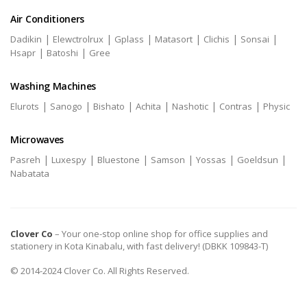
Air Conditioners
|
|
|
|
|
|
Dadikin
Elewctrolrux
Gplass
Matasort
Clichis
Sonsai
|
|
Hsapr
Batoshi
Gree
Washing Machines
|
|
|
|
|
|
Elurots
Sanogo
Bishato
Achita
Nashotic
Contras
Physic
Microwaves
|
|
|
|
|
|
Pasreh
Luxespy
Bluestone
Samson
Yossas
Goeldsun
Nabatata
Clover Co
– Your one-stop online shop for office supplies and
stationery in Kota Kinabalu, with fast delivery! (DBKK 109843-T)
© 2014-2024 Clover Co. All Rights Reserved.