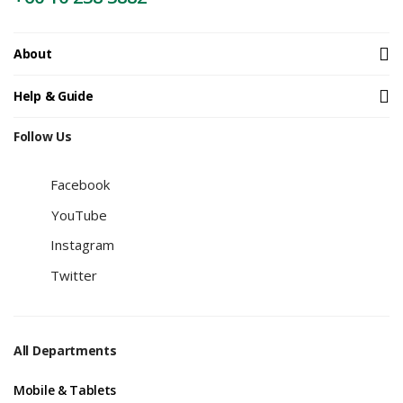
About
Help & Guide
Follow Us
Facebook
YouTube
Instagram
Twitter
All Departments
Mobile & Tablets