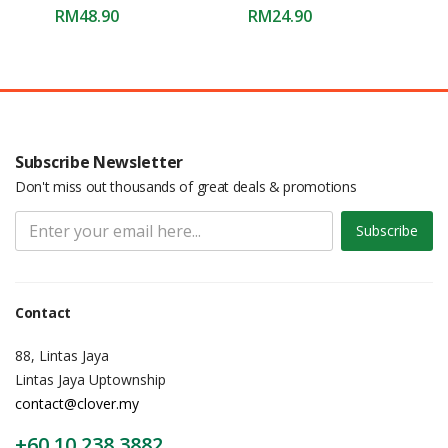
RM
48.90
RM
24.90
Subscribe Newsletter
Don't miss out thousands of great deals & promotions
Subscribe
Contact
88, Lintas Jaya
Lintas Jaya Uptownship
contact@clover.my
+60 10 238 3882