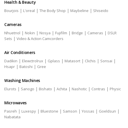
Health & Beauty
|
|
|
|
Bourjois
L'oreal
The Body Shop
Maybeline
Shiseido
Cameras
|
|
|
|
|
|
Nhuetnol
Nokin
Nosya
Fujifilm
Bridge
Cameras
DSLR
|
Sets
Video & Action Camcorders
Air Conditioners
|
|
|
|
|
|
Dadikin
Elewctrolrux
Gplass
Matasort
Clichis
Sonsai
|
|
Hsapr
Batoshi
Gree
Washing Machines
|
|
|
|
|
|
Elurots
Sanogo
Bishato
Achita
Nashotic
Contras
Physic
Microwaves
|
|
|
|
|
|
Pasreh
Luxespy
Bluestone
Samson
Yossas
Goeldsun
Nabatata