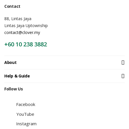
Contact
88, Lintas Jaya
Lintas Jaya Uptownship
contact@clover.my
+60 10 238 3882
About
Help & Guide
Follow Us
Facebook
YouTube
Instagram