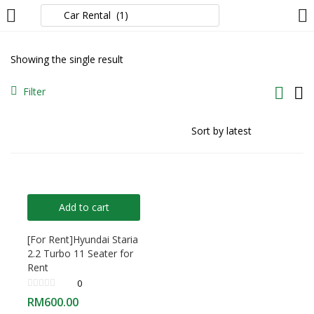
LOGIN
Showing the single result
Enter your username and password to login.
Filter
Remember me
Add to cart
Login
[For Rent]Hyundai Staria
2.2 Turbo 11 Seater for
Lost password?
Rent
0
RM
600.00