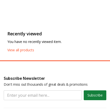
Recently viewed
You have no recently viewed item.
View all products
Subscribe Newsletter
Don't miss out thousands of great deals & promotions
Subscribe