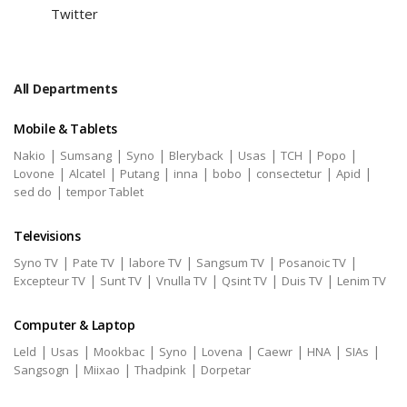
Twitter
All Departments
Mobile & Tablets
|
|
|
|
|
|
|
Nakio
Sumsang
Syno
Bleryback
Usas
TCH
Popo
|
|
|
|
|
|
|
Lovone
Alcatel
Putang
inna
bobo
consectetur
Apid
|
sed do
tempor Tablet
Televisions
|
|
|
|
|
Syno TV
Pate TV
labore TV
Sangsum TV
Posanoic TV
|
|
|
|
|
Excepteur TV
Sunt TV
Vnulla TV
Qsint TV
Duis TV
Lenim TV
Computer & Laptop
|
|
|
|
|
|
|
|
Leld
Usas
Mookbac
Syno
Lovena
Caewr
HNA
SIAs
|
|
|
Sangsogn
Miixao
Thadpink
Dorpetar