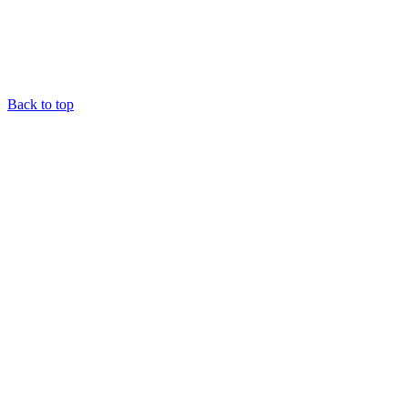
Back to top