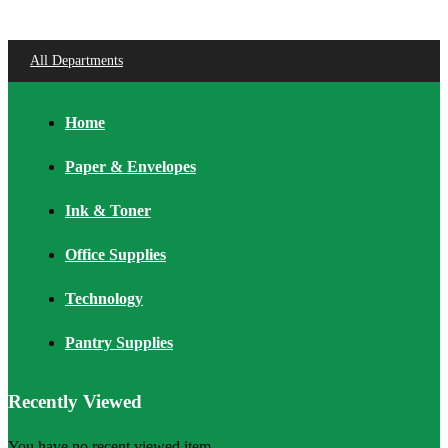
All Departments
Home
Paper & Envelopes
Ink & Toner
Office Supplies
Technology
Pantry Supplies
Recently Viewed
You have no recent viewed item.