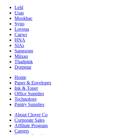
Leld
Usas
Mookbac
Syno
Lovena
Caewr
HNA
SIAs
Sangsogn
Miixao
Thadpink
Dorpetar
Home
Paper & Envelopes
Ink & Toner
Office Supplies
Technology
Pantry Supplies
About Clover Co
Corporate Sales
Affiliate Program
Careers