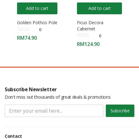
Add to cart
Add to cart
Golden Pothos Pole
Ficus Decora
Cabernet
0
0
RM
74.90
RM
124.90
Subscribe Newsletter
Don't miss out thousands of great deals & promotions
Subscribe
Contact