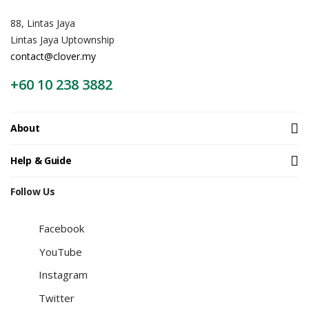
88, Lintas Jaya
Lintas Jaya Uptownship
contact@clover.my
+60 10 238 3882
About
Help & Guide
Follow Us
Facebook
YouTube
Instagram
Twitter