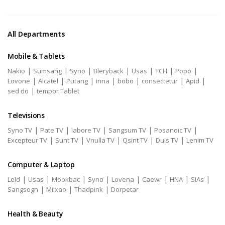
All Departments
Mobile & Tablets
|
|
|
|
|
|
|
Nakio
Sumsang
Syno
Bleryback
Usas
TCH
Popo
|
|
|
|
|
|
|
Lovone
Alcatel
Putang
inna
bobo
consectetur
Apid
|
sed do
tempor Tablet
Televisions
|
|
|
|
|
Syno TV
Pate TV
labore TV
Sangsum TV
Posanoic TV
|
|
|
|
|
Excepteur TV
Sunt TV
Vnulla TV
Qsint TV
Duis TV
Lenim TV
Computer & Laptop
|
|
|
|
|
|
|
|
Leld
Usas
Mookbac
Syno
Lovena
Caewr
HNA
SIAs
|
|
|
Sangsogn
Miixao
Thadpink
Dorpetar
Health & Beauty