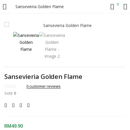
0
Sansevieria Golden Flame
LOGIN
Enter your username and password to login.
Sansevieria Golden Flame
Remember me
0
customer reviews
Sold:
0
Login
Lost password?
RM
49.90