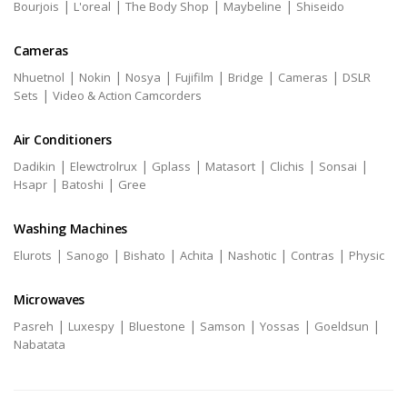
|
|
|
|
Bourjois
L'oreal
The Body Shop
Maybeline
Shiseido
Cameras
|
|
|
|
|
|
Nhuetnol
Nokin
Nosya
Fujifilm
Bridge
Cameras
DSLR
|
Sets
Video & Action Camcorders
Air Conditioners
|
|
|
|
|
|
Dadikin
Elewctrolrux
Gplass
Matasort
Clichis
Sonsai
|
|
Hsapr
Batoshi
Gree
Washing Machines
|
|
|
|
|
|
Elurots
Sanogo
Bishato
Achita
Nashotic
Contras
Physic
Microwaves
|
|
|
|
|
|
Pasreh
Luxespy
Bluestone
Samson
Yossas
Goeldsun
Nabatata