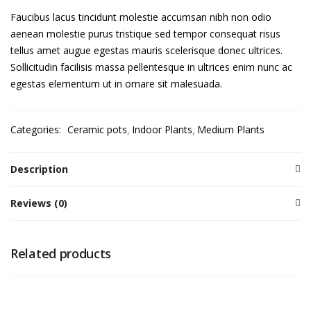
Faucibus lacus tincidunt molestie accumsan nibh non odio
aenean molestie purus tristique sed tempor consequat risus
tellus amet augue egestas mauris scelerisque donec ultrices.
Sollicitudin facilisis massa pellentesque in ultrices enim nunc ac
egestas elementum ut in ornare sit malesuada.
Categories:
Ceramic pots
Indoor Plants
Medium Plants
Description
Reviews (0)
Related products