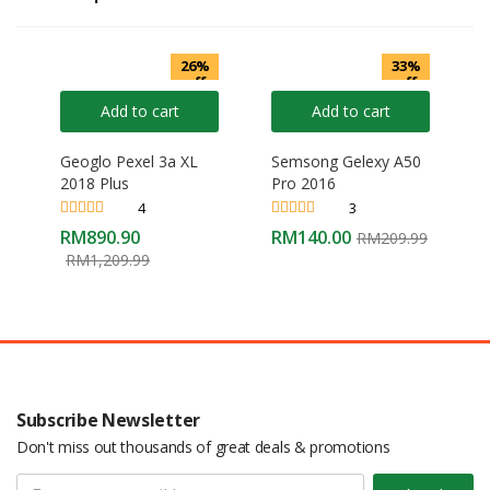
26%
33%
off
off
Add to cart
Add to cart
Geoglo Pexel 3a XL
Semsong Gelexy A50
2018 Plus
Pro 2016
4
3
Rated
4.25
Rated
4.33
RM
890.90
RM
140.00
RM
209.99
out of 5
out of 5
RM
1,209.99
Subscribe Newsletter
Don't miss out thousands of great deals & promotions