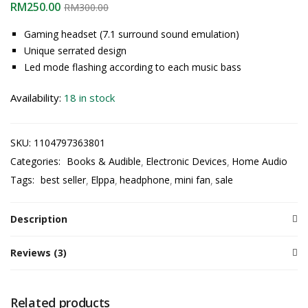
RM
250.00
RM
300.00
Gaming headset (7.1 surround sound emulation)
Unique serrated design
Led mode flashing according to each music bass
Availability:
18 in stock
SKU:
1104797363801
Categories:
Books & Audible
Electronic Devices
Home Audio
Tags:
best seller
Elppa
headphone
mini fan
sale
Description
Reviews (3)
Related products