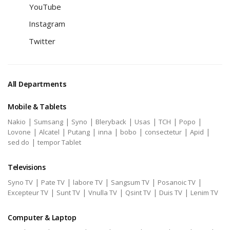
YouTube
Instagram
Twitter
All Departments
Mobile & Tablets
|
|
|
|
|
|
|
Nakio
Sumsang
Syno
Bleryback
Usas
TCH
Popo
|
|
|
|
|
|
|
Lovone
Alcatel
Putang
inna
bobo
consectetur
Apid
|
sed do
tempor Tablet
Televisions
|
|
|
|
|
Syno TV
Pate TV
labore TV
Sangsum TV
Posanoic TV
|
|
|
|
|
Excepteur TV
Sunt TV
Vnulla TV
Qsint TV
Duis TV
Lenim TV
Computer & Laptop