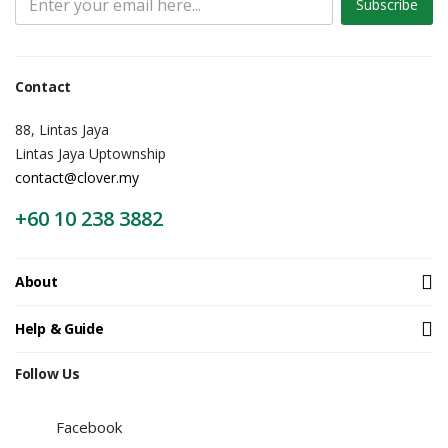
Subscribe
Contact
88, Lintas Jaya
Lintas Jaya Uptownship
contact@clover.my
+60 10 238 3882
About
Help & Guide
Follow Us
Facebook