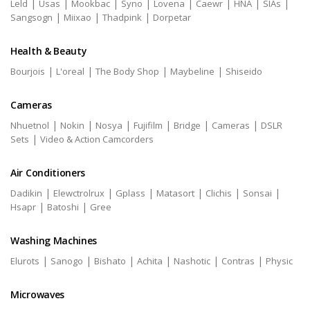
|
|
|
|
|
|
|
|
Leld
Usas
Mookbac
Syno
Lovena
Caewr
HNA
SIAs
|
|
|
Sangsogn
Miixao
Thadpink
Dorpetar
Health & Beauty
|
|
|
|
Bourjois
L'oreal
The Body Shop
Maybeline
Shiseido
Cameras
|
|
|
|
|
|
Nhuetnol
Nokin
Nosya
Fujifilm
Bridge
Cameras
DSLR
|
Sets
Video & Action Camcorders
Air Conditioners
|
|
|
|
|
|
Dadikin
Elewctrolrux
Gplass
Matasort
Clichis
Sonsai
|
|
Hsapr
Batoshi
Gree
Washing Machines
|
|
|
|
|
|
Elurots
Sanogo
Bishato
Achita
Nashotic
Contras
Physic
Microwaves