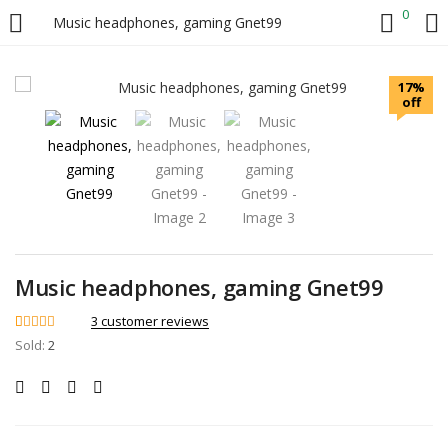
0
Music headphones, gaming Gnet99
LOGIN
17%
off
Enter your username and password to login.
Remember me
Music headphones, gaming Gnet99
3
customer reviews
Login
Rated
3
4.67
Sold:
2
out of 5
based on
Lost password?
customer
ratings