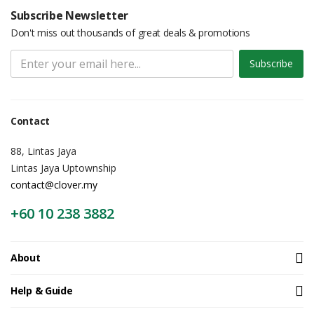
Subscribe Newsletter
Don't miss out thousands of great deals & promotions
Subscribe
Contact
88, Lintas Jaya
Lintas Jaya Uptownship
contact@clover.my
+60 10 238 3882
About
Help & Guide