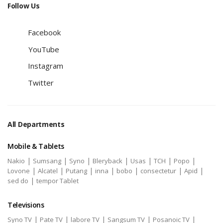
Follow Us
Facebook
YouTube
Instagram
Twitter
All Departments
Mobile & Tablets
|
|
|
|
|
|
|
Nakio
Sumsang
Syno
Bleryback
Usas
TCH
Popo
|
|
|
|
|
|
|
Lovone
Alcatel
Putang
inna
bobo
consectetur
Apid
|
sed do
tempor Tablet
Televisions
|
|
|
|
|
Syno TV
Pate TV
labore TV
Sangsum TV
Posanoic TV