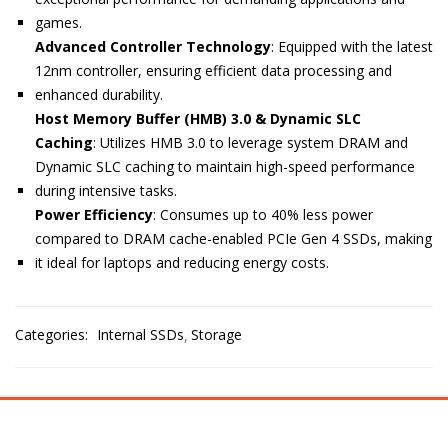
games.
Advanced Controller Technology
:
Equipped with the latest
12nm controller, ensuring efficient data processing and
enhanced durability.
Host Memory Buffer (HMB) 3.0 & Dynamic SLC
Caching
:
Utilizes HMB 3.0 to leverage system DRAM and
Dynamic SLC caching to maintain high-speed performance
during intensive tasks.
Power Efficiency
:
Consumes up to 40% less power
compared to DRAM cache-enabled PCIe Gen 4 SSDs, making
it ideal for laptops and reducing energy costs.
Categories:
Internal SSDs
Storage