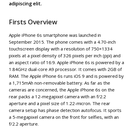
adipiscing elit.
Firsts Overview
Apple iPhone 6s smartphone was launched in
September 2015. The phone comes with a 4.70-inch
touchscreen display with a resolution of 750×1334
pixels at a pixel density of 326 pixels per inch (ppi) and
an aspect ratio of 16:9. Apple iPhone 6s is powered by a
1.84GHz dual-core A9 processor. It comes with 2GB of
RAM. The Apple iPhone 6s runs iOS 9 and is powered by
a 1,715mAh non-removable battery. As far as the
cameras are concerned, the Apple iPhone 6s on the
rear packs a 12-megapixel camera with an f/2.2
aperture and a pixel size of 1.22-micron. The rear
camera setup has phase detection autofocus. It sports
a 5-megapixel camera on the front for selfies, with an
f/2.2 aperture.