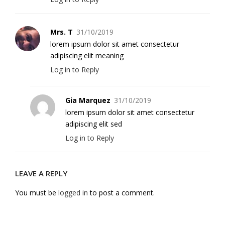
Mrs. T
31/10/2019
lorem ipsum dolor sit amet consectetur
adipiscing elit meaning
Log in to Reply
Gia Marquez
31/10/2019
lorem ipsum dolor sit amet consectetur
adipiscing elit sed
Log in to Reply
LEAVE A REPLY
You must be
logged in
to post a comment.