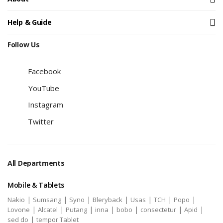
Help & Guide
Follow Us
Facebook
YouTube
Instagram
Twitter
All Departments
Mobile & Tablets
|
|
|
|
|
|
|
Nakio
Sumsang
Syno
Bleryback
Usas
TCH
Popo
|
|
|
|
|
|
|
Lovone
Alcatel
Putang
inna
bobo
consectetur
Apid
|
sed do
tempor Tablet