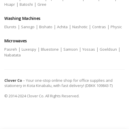
|
|
Hsapr
Batoshi
Gree
Washing Machines
|
|
|
|
|
|
Elurots
Sanogo
Bishato
Achita
Nashotic
Contras
Physic
Microwaves
|
|
|
|
|
|
Pasreh
Luxespy
Bluestone
Samson
Yossas
Goeldsun
Nabatata
Clover Co
– Your one-stop online shop for office supplies and
stationery in Kota Kinabalu, with fast delivery! (DBKK 109843-T)
© 2014-2024 Clover Co. All Rights Reserved.