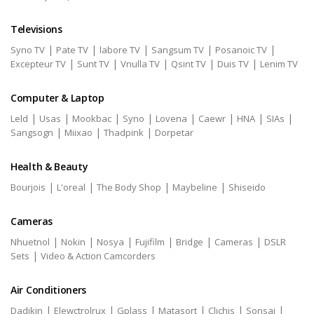
Televisions
|
|
|
|
|
Syno TV
Pate TV
labore TV
Sangsum TV
Posanoic TV
|
|
|
|
|
Excepteur TV
Sunt TV
Vnulla TV
Qsint TV
Duis TV
Lenim TV
Computer & Laptop
|
|
|
|
|
|
|
|
Leld
Usas
Mookbac
Syno
Lovena
Caewr
HNA
SIAs
|
|
|
Sangsogn
Miixao
Thadpink
Dorpetar
Health & Beauty
|
|
|
|
Bourjois
L'oreal
The Body Shop
Maybeline
Shiseido
Cameras
|
|
|
|
|
|
Nhuetnol
Nokin
Nosya
Fujifilm
Bridge
Cameras
DSLR
|
Sets
Video & Action Camcorders
Air Conditioners
|
|
|
|
|
|
Dadikin
Elewctrolrux
Gplass
Matasort
Clichis
Sonsai