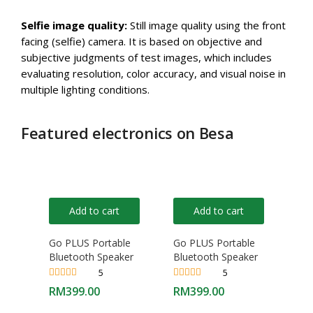
Selfie image quality:
Still image quality using the front
facing (selfie) camera. It is based on objective and
subjective judgments of test images, which includes
evaluating resolution, color accuracy, and visual noise in
multiple lighting conditions.
Featured electronics on Besa
Add to cart
Add to cart
Go PLUS Portable
Go PLUS Portable
Bluetooth Speaker
Bluetooth Speaker
5
5
Rated
4.40
Rated
4.40
RM
399.00
RM
399.00
out of 5
out of 5