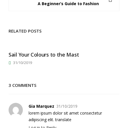
A Beginner’s Guide to Fashion
RELATED POSTS
Sail Your Colours to the Mast
31/10/2019
3 COMMENTS
Gia Marquez
31/10/2019
lorem ipsum dolor sit amet consectetur
adipiscing elit. translate
Log in to Reply