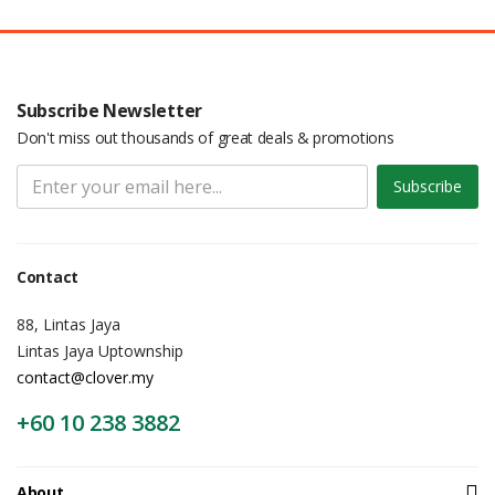
Subscribe Newsletter
Don't miss out thousands of great deals & promotions
Subscribe
Contact
88, Lintas Jaya
Lintas Jaya Uptownship
contact@clover.my
+60 10 238 3882
About