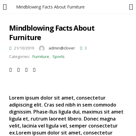
Mindblowing Facts About Furniture
LOGIN
Mindblowing Facts About
Furniture
Enter your username and password to login.
21/10/2019
admin@clover
3
Categories:
Furniture
,
Sports
Remember me
Lorem ipsum dolor sit amet, consectetur
Login
adipiscing elit. Cras sed nibh in sem commodo
dignissim. Phase-llus ligula dui, maximus sit amet
Lost password?
ligula et, rutrum laoreet libero. Donec magna
velit, lacinia vel ligula vel, semper consectetur
ex.Lorem ipsum dolor sit amet, consectetur