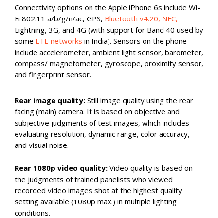
Connectivity options on the Apple iPhone 6s include Wi-
Fi 802.11 a/b/g/n/ac, GPS,
Bluetooth v4.20, NFC,
Lightning, 3G, and 4G (with support for Band 40 used by
some
LTE networks
in India). Sensors on the phone
include accelerometer, ambient light sensor, barometer,
compass/ magnetometer, gyroscope, proximity sensor,
and fingerprint sensor.
Rear image quality:
Still image quality using the rear
facing (main) camera. It is based on objective and
subjective judgments of test images, which includes
evaluating resolution, dynamic range, color accuracy,
and visual noise.
Rear 1080p video quality:
Video quality is based on
the judgments of trained panelists who viewed
recorded video images shot at the highest quality
setting available (1080p max.) in multiple lighting
conditions.