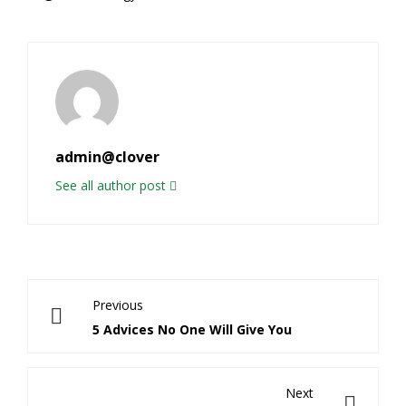
admin@clover
See all author post
Previous
5 Advices No One Will Give You
Next