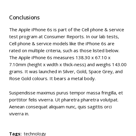
Conclusions
The Apple iPhone 6s is part of the Cell phone & service
test program at Consumer Reports. In our lab tests,
Cell phone & service models like the iPhone 6s are
rated on multiple criteria, such as those listed below.
The Apple iPhone 6s measures 138.30 x 67.10 x
7.10mm (height x width x thick-ness) and weighs 143.00
grams. It was launched in Silver, Gold, Space Grey, and
Rose Gold colours. It bears a metal body.
Suspendisse maximus purus tempor massa fringilla, et
porttitor felis viverra. Ut pharetra pharetra volutpat.
Aenean consequat aliquam nunc, quis sagittis orci
viverra in.
Tags:
technology