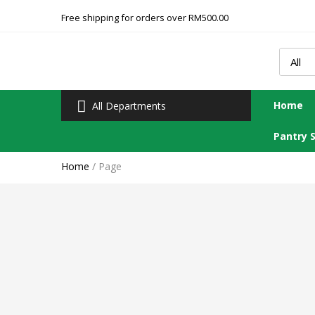
Free shipping for orders over RM500.00
Home
All Departments
Pantry 
Home
/
Page