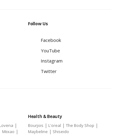
Follow Us
Facebook
YouTube
Instagram
Twitter
Health & Beauty
|
|
|
|
Lovena
Bourjois
L'oreal
The Body Shop
|
|
|
Miixao
Maybeline
Shiseido