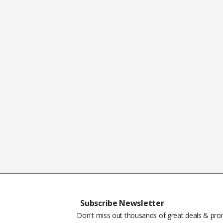
Subscribe Newsletter
Don't miss out thousands of great deals & pr