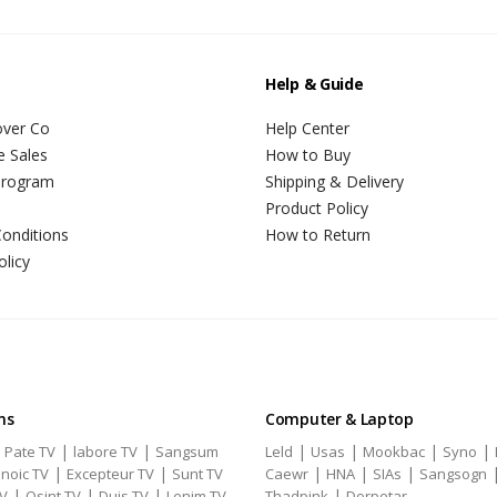
Help & Guide
over Co
Help Center
e Sales
How to Buy
 Program
Shipping & Delivery
Product Policy
onditions
How to Return
olicy
ns
Computer & Laptop
|
|
|
|
|
|
|
Pate TV
labore TV
Sangsum
Leld
Usas
Mookbac
Syno
|
|
|
|
|
noic TV
Excepteur TV
Sunt TV
Caewr
HNA
SIAs
Sangsogn
|
|
|
|
TV
Qsint TV
Duis TV
Lenim TV
Thadpink
Dorpetar