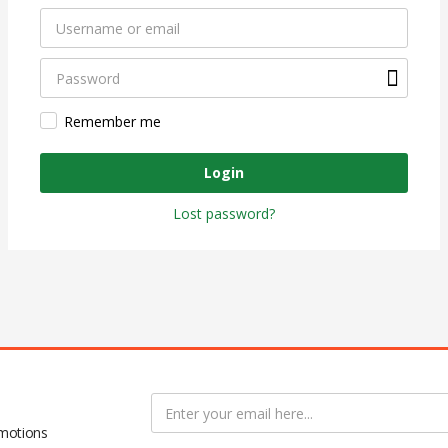
Remember me
Login
Lost password?
omotions