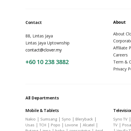
About
Contact
About Cl
88, Lintas Jaya
Corporat
Lintas Jaya Uptownship
Affiliate
contact@clover.my
Careers
+60 10 238 3882
Term & C
Privacy P
All Departments
Mobile & Tablets
Televisio
|
|
|
|
Nakio
Sumsang
Syno
Bleryback
Syno TV
|
|
|
|
|
|
Usas
TCH
Popo
Lovone
Alcatel
TV
Posa
|
|
|
|
|
Putang
inna
bobo
consectetur
Apid
Vnulla 