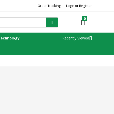
Order Tracking
Login or Register
0
Technology
Recently Viewed