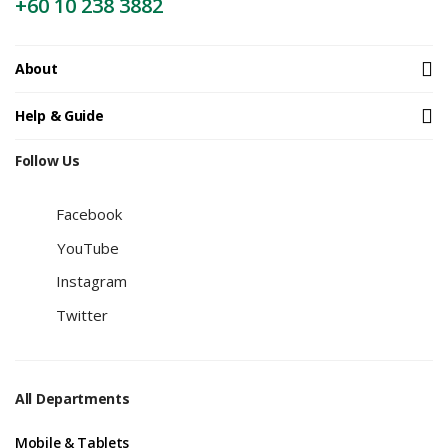
+60 10 238 3882
About
Help & Guide
Follow Us
Facebook
YouTube
Instagram
Twitter
All Departments
Mobile & Tablets