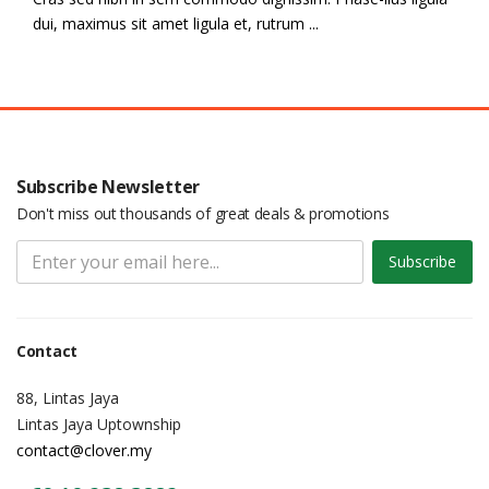
dui, maximus sit amet ligula et, rutrum ...
Subscribe Newsletter
Don't miss out thousands of great deals & promotions
Subscribe
Contact
88, Lintas Jaya
Lintas Jaya Uptownship
contact@clover.my