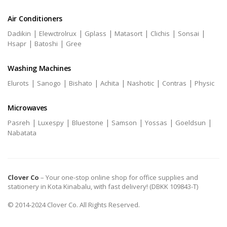
Air Conditioners
|
|
|
|
|
|
Dadikin
Elewctrolrux
Gplass
Matasort
Clichis
Sonsai
|
|
Hsapr
Batoshi
Gree
Washing Machines
|
|
|
|
|
|
Elurots
Sanogo
Bishato
Achita
Nashotic
Contras
Physic
Microwaves
|
|
|
|
|
|
Pasreh
Luxespy
Bluestone
Samson
Yossas
Goeldsun
Nabatata
Clover Co
– Your one-stop online shop for office supplies and
stationery in Kota Kinabalu, with fast delivery! (DBKK 109843-T)
© 2014-2024 Clover Co. All Rights Reserved.