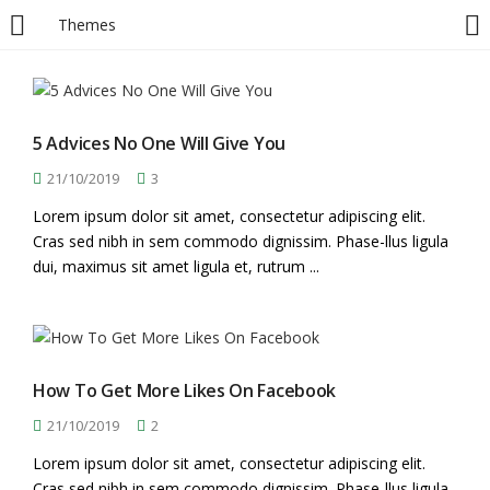
Themes
LOGIN
Enter your username and password to login.
5 Advices No One Will Give You
21/10/2019
3
Lorem ipsum dolor sit amet, consectetur adipiscing elit.
Cras sed nibh in sem commodo dignissim. Phase-llus ligula
dui, maximus sit amet ligula et, rutrum ...
Remember me
Login
How To Get More Likes On Facebook
Lost password?
21/10/2019
2
Lorem ipsum dolor sit amet, consectetur adipiscing elit.
Cras sed nibh in sem commodo dignissim. Phase-llus ligula