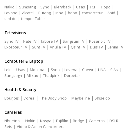
|
|
|
|
|
|
|
Nakio
Sumsang
Syno
Bleryback
Usas
TCH
Popo
|
|
|
|
|
|
|
Lovone
Alcatel
Putang
inna
bobo
consectetur
Apid
|
sed do
tempor Tablet
Televisions
|
|
|
|
|
Syno TV
Pate TV
labore TV
Sangsum TV
Posanoic TV
|
|
|
|
|
Excepteur TV
Sunt TV
Vnulla TV
Qsint TV
Duis TV
Lenim TV
Computer & Laptop
|
|
|
|
|
|
|
|
Leld
Usas
Mookbac
Syno
Lovena
Caewr
HNA
SIAs
|
|
|
Sangsogn
Miixao
Thadpink
Dorpetar
Health & Beauty
|
|
|
|
Bourjois
L'oreal
The Body Shop
Maybeline
Shiseido
Cameras
|
|
|
|
|
|
Nhuetnol
Nokin
Nosya
Fujifilm
Bridge
Cameras
DSLR
|
Sets
Video & Action Camcorders