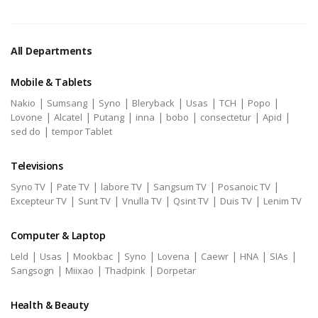
All Departments
Mobile & Tablets
|
|
|
|
|
|
|
Nakio
Sumsang
Syno
Bleryback
Usas
TCH
Popo
|
|
|
|
|
|
|
Lovone
Alcatel
Putang
inna
bobo
consectetur
Apid
|
sed do
tempor Tablet
Televisions
|
|
|
|
|
Syno TV
Pate TV
labore TV
Sangsum TV
Posanoic TV
|
|
|
|
|
Excepteur TV
Sunt TV
Vnulla TV
Qsint TV
Duis TV
Lenim TV
Computer & Laptop
|
|
|
|
|
|
|
|
Leld
Usas
Mookbac
Syno
Lovena
Caewr
HNA
SIAs
|
|
|
Sangsogn
Miixao
Thadpink
Dorpetar
Health & Beauty