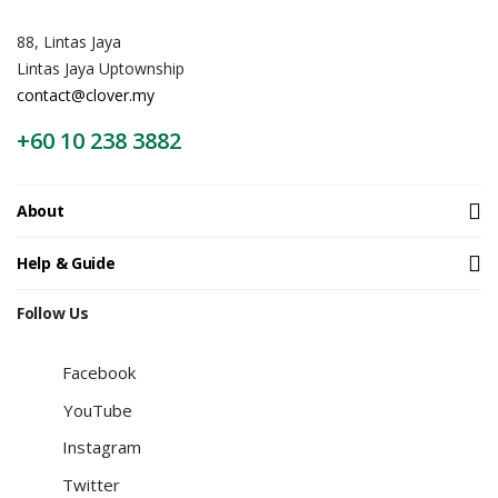
88, Lintas Jaya
Lintas Jaya Uptownship
contact@clover.my
+60 10 238 3882
About
Help & Guide
Follow Us
Facebook
YouTube
Instagram
Twitter