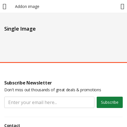
Addon image
LOGIN
Single Image
Enter your username and password to login.
Remember me
Subscribe Newsletter
Don't miss out thousands of great deals & promotions
Login
Subscribe
Lost password?
Contact