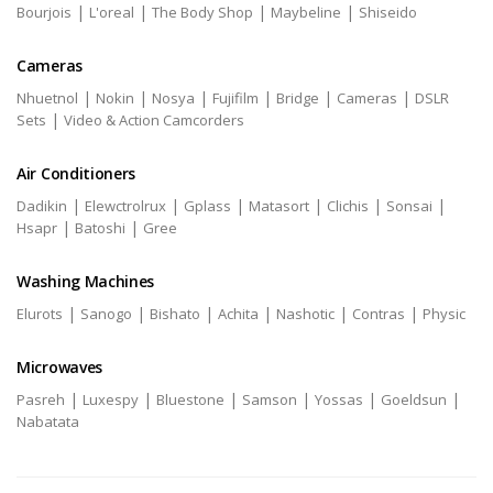
|
|
|
|
Bourjois
L'oreal
The Body Shop
Maybeline
Shiseido
Cameras
|
|
|
|
|
|
Nhuetnol
Nokin
Nosya
Fujifilm
Bridge
Cameras
DSLR
|
Sets
Video & Action Camcorders
Air Conditioners
|
|
|
|
|
|
Dadikin
Elewctrolrux
Gplass
Matasort
Clichis
Sonsai
|
|
Hsapr
Batoshi
Gree
Washing Machines
|
|
|
|
|
|
Elurots
Sanogo
Bishato
Achita
Nashotic
Contras
Physic
Microwaves
|
|
|
|
|
|
Pasreh
Luxespy
Bluestone
Samson
Yossas
Goeldsun
Nabatata